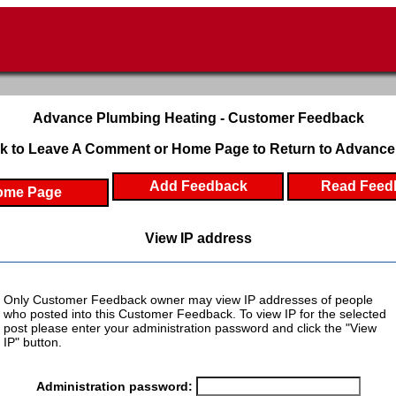
Advance Plumbing Heating - Customer Feedback
k to Leave A Comment or Home Page to Return to Advance
Add Feedback
Read Feed
ome Page
View IP address
Only Customer Feedback owner may view IP addresses of people
who posted into this Customer Feedback. To view IP for the selected
post please enter your administration password and click the "View
IP" button.
Administration password: