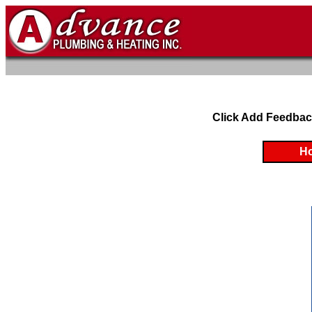
Click Add Feedbac
H