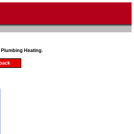
 Plumbing Heating.
back