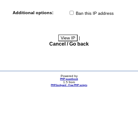
Additional options:
Ban this IP address
|
Cancel / Go back
Powered by
PHP guestbook
1.5 from
PHPJunkyard - Free PHP scripts