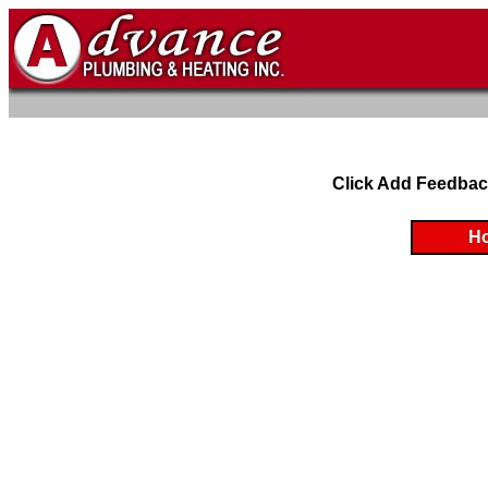
Click Add Feedbac
H