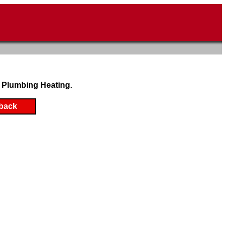
 Plumbing Heating.
back