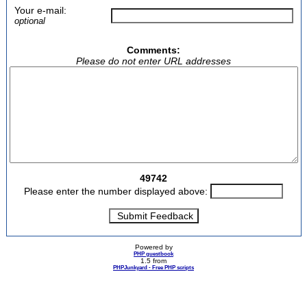
Your e-mail:
optional
Comments:
Please do not enter URL addresses
49742
Please enter the number displayed above:
Powered by
PHP guestbook
1.5 from
PHPJunkyard - Free PHP scripts