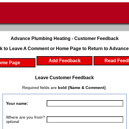
Advance Plumbing Heating - Customer Feedback
k to Leave A Comment or Home Page to Return to Advance
Add Feedback
Read Feed
ome Page
Leave Customer Feedback
Required fields are
bold (Name & Comment)
.
Your name:
Where are you from?
optional