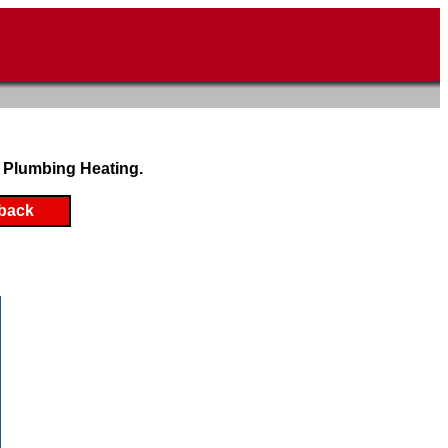
 Plumbing Heating.
back