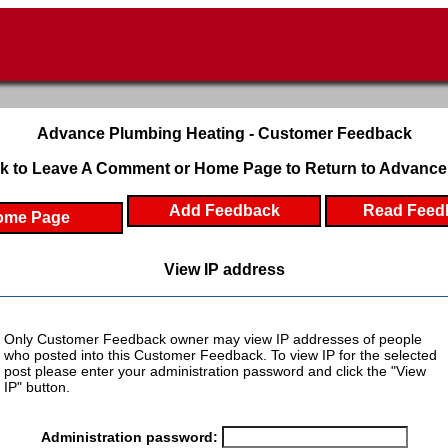
Advance Plumbing Heating - Customer Feedback
k to Leave A Comment or Home Page to Return to Advance
Add Feedback
Read Feed
ome Page
View IP address
Only Customer Feedback owner may view IP addresses of people
who posted into this Customer Feedback. To view IP for the selected
post please enter your administration password and click the "View
IP" button.
Administration password: