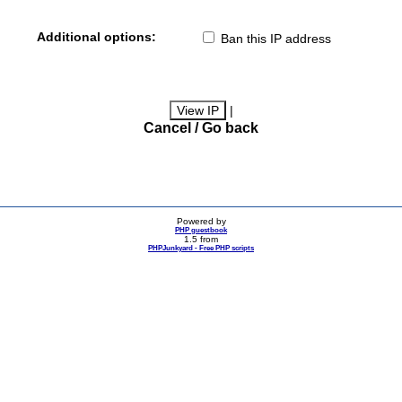
Additional options:
Ban this IP address
|
Cancel / Go back
Powered by
PHP guestbook
1.5 from
PHPJunkyard - Free PHP scripts