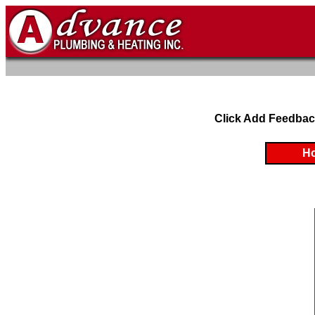
Click Add Feedbac
H