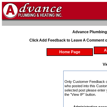
Advance Plumbing 
Click Add Feedback to Leave A Comment o
A
Home Page
Vi
Only Customer Feedback o
who posted into this Custo
selected post please enter
the "View IP" button.
Administration pass