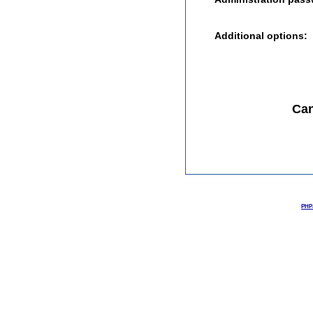
Additional options:
Can
PHPJ