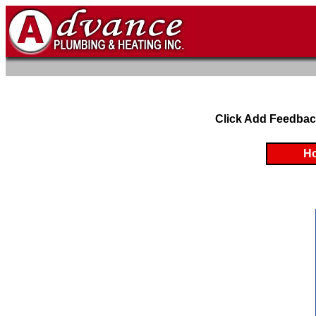
Click Add Feedbac
H