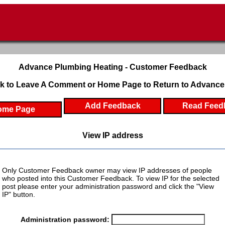
Advance Plumbing Heating - Customer Feedback
k to Leave A Comment or Home Page to Return to Advance
Add Feedback
Read Feed
ome Page
View IP address
Only Customer Feedback owner may view IP addresses of people
who posted into this Customer Feedback. To view IP for the selected
post please enter your administration password and click the "View
IP" button.
Administration password: