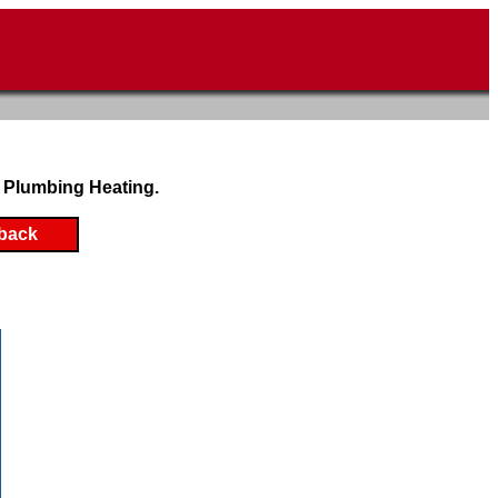
 Plumbing Heating.
back