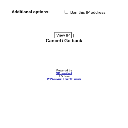
Additional options:
Ban this IP address
|
Cancel / Go back
Powered by
PHP guestbook
1.5 from
PHPJunkyard - Free PHP scripts