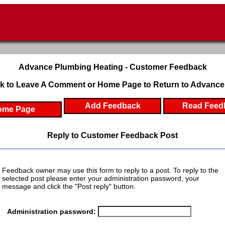
Advance Plumbing Heating - Customer Feedback
k to Leave A Comment or Home Page to Return to Advance
Add Feedback
Read Feed
ome Page
Reply to Customer Feedback Post
Feedback owner may use this form to reply to a post. To reply to the
selected post please enter your administration password, your
message and click the "Post reply" button.
Administration password: