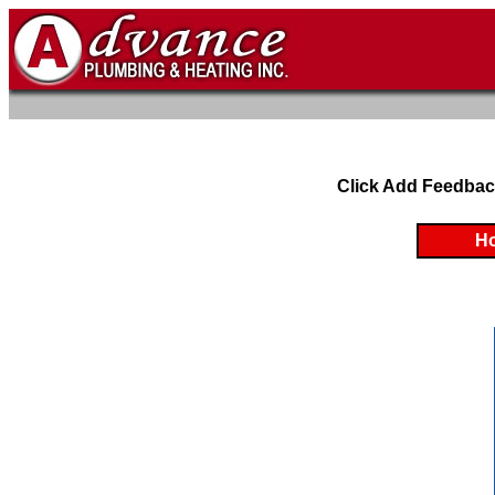
Click Add Feedbac
H