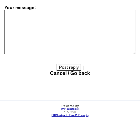
Your message:
|
Cancel / Go back
Powered by
PHP guestbook
1.5 from
PHPJunkyard - Free PHP scripts