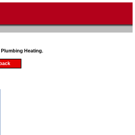
 Plumbing Heating.
back