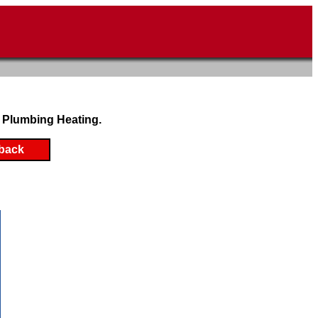
 Plumbing Heating.
back