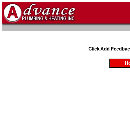
Click Add Feedbac
H