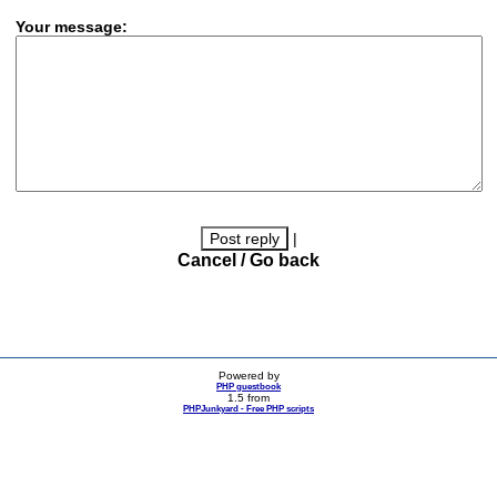
Your message:
|
Cancel / Go back
Powered by
PHP guestbook
1.5 from
PHPJunkyard - Free PHP scripts