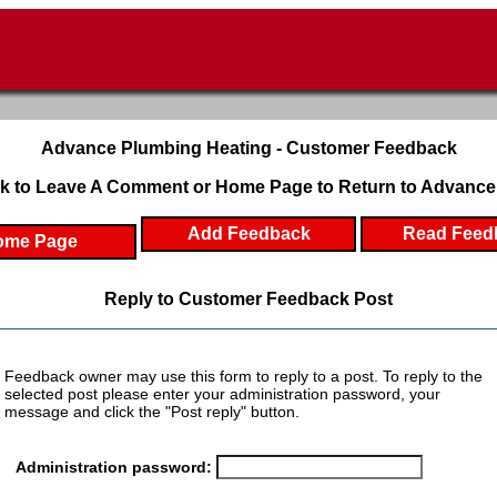
Advance Plumbing Heating - Customer Feedback
k to Leave A Comment or Home Page to Return to Advance
Add Feedback
Read Feed
ome Page
Reply to Customer Feedback Post
Feedback owner may use this form to reply to a post. To reply to the
selected post please enter your administration password, your
message and click the "Post reply" button.
Administration password: