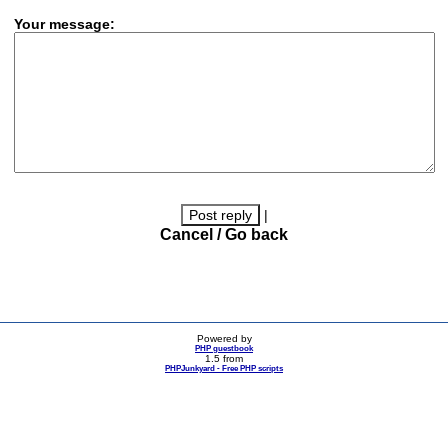
Your message:
|
Cancel / Go back
Powered by
PHP guestbook
1.5 from
PHPJunkyard - Free PHP scripts