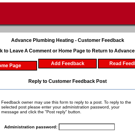
Advance Plumbing Heating - Customer Feedback
k to Leave A Comment or Home Page to Return to Advance
Add Feedback
Read Feed
ome Page
Reply to Customer Feedback Post
Feedback owner may use this form to reply to a post. To reply to the
selected post please enter your administration password, your
message and click the "Post reply" button.
Administration password: