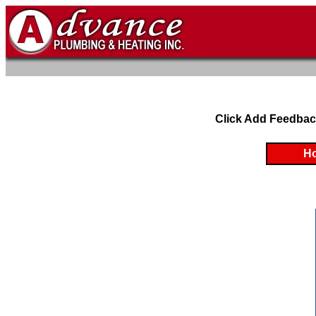
Click Add Feedbac
H