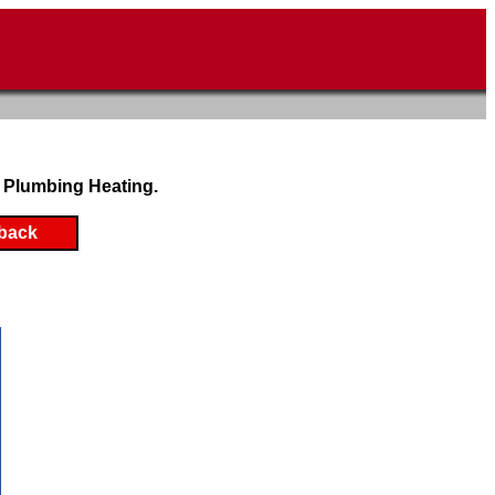
 Plumbing Heating.
back