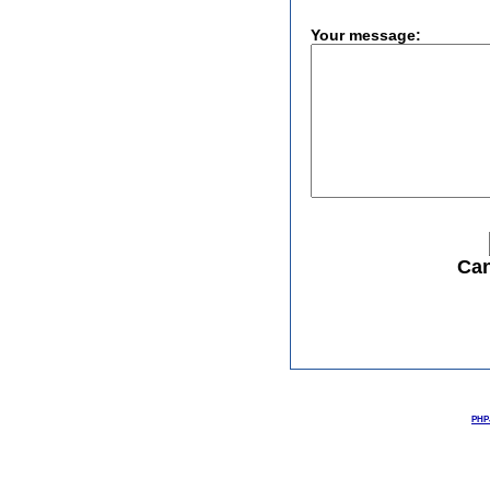
Your message:
Can
PHPJ