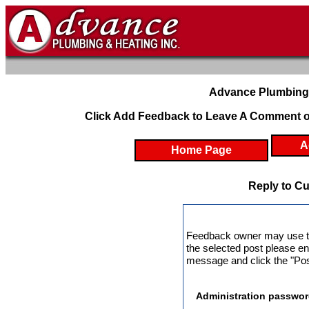
Advance Plumbing 
Click Add Feedback to Leave A Comment o
A
Home Page
Reply to C
Feedback owner may use this
the selected post please en
message and click the "Post
Administration passwor