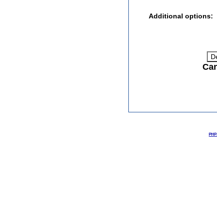
Additional options:
Can
PHPJ