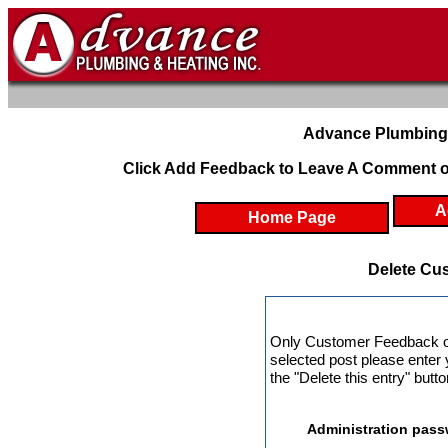
Advance Plumbing 
Click Add Feedback to Leave A Comment o
A
Home Page
Delete Cu
Only Customer Feedback ow
selected post please enter
the "Delete this entry" butt
Administration pass